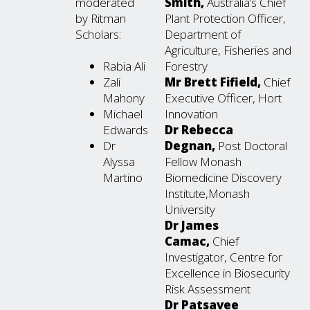
moderated
Smith,
Australia’s Chief
by Ritman
Plant Protection Officer,
Scholars:
Department of
Agriculture, Fisheries and
Rabia Ali
Forestry
Zali
Mr Brett Fifield,
Chief
Mahony
Executive Officer, Hort
Michael
Innovation
Edwards
Dr Rebecca
Dr
Degnan,
Post Doctoral
Alyssa
Fellow Monash
Martino
Biomedicine Discovery
Institute,Monash
University
Dr James
Camac,
Chief
Investigator, Centre for
Excellence in Biosecurity
Risk Assessment
Dr Patsavee