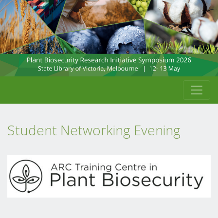
Student Networking Evening