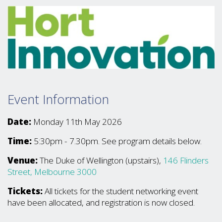
Event Information
Date:
Monday 11th May 2026
Time:
5:30pm - 7.30pm. See program details below.
Venue:
The Duke of Wellington (upstairs),
146 Flinders
Street, Melbourne 3000
Tickets:
All tickets for the student networking event
have been allocated, and registration is now closed.