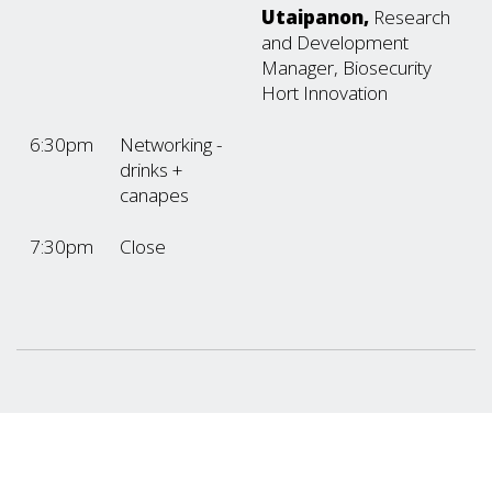
Utaipanon,
Research
and Development
Manager, Biosecurity
Hort Innovation
6:30pm
Networking -
drinks +
canapes
7:30pm
Close