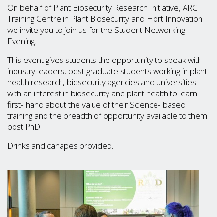
On behalf of Plant Biosecurity Research Initiative, ARC
Training Centre in Plant Biosecurity and Hort Innovation
we invite you to join us for the Student Networking
Evening.
This event gives students the opportunity to speak with
industry leaders, post graduate students working in plant
health research, biosecurity agencies and universities
with an interest in biosecurity and plant health to learn
first- hand about the value of their Science- based
training and the breadth of opportunity available to them
post PhD.
Drinks and canapes provided.