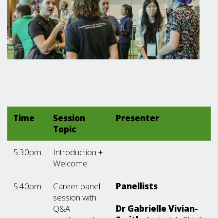
Time
Session
Presenter
Topic
5:30pm
Introduction +
Welcome
5:40pm
Career panel
Panellists
session with
Q&A
Dr Gabrielle Vivian-