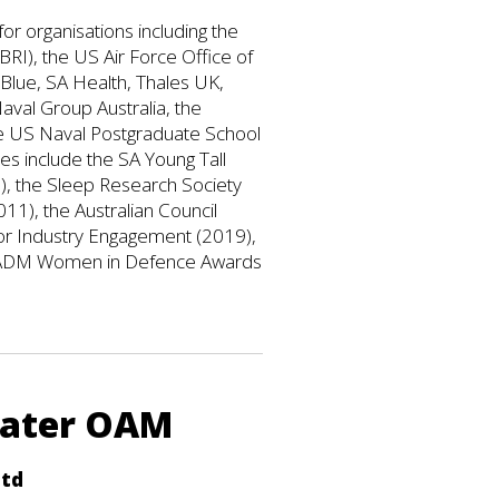
or organisations including the
I), the US Air Force Office of
Blue, SA Health, Thales UK,
aval Group Australia, the
e US Naval Postgraduate School
s include the SA Young Tall
, the Sleep Research Society
11), the Australian Council
r Industry Engagement (2019),
the ADM Women in Defence Awards
eater OAM
Ltd