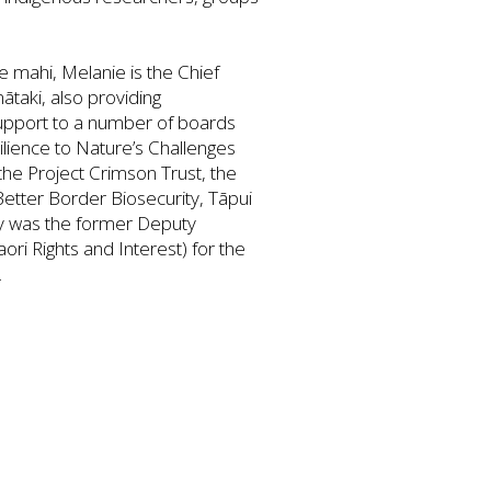
e mahi, Melanie is the Chief
taki, also providing
upport to a number of boards
ilience to Nature’s Challenges
the Project Crimson Trust, the
Better Border Biosecurity, Tāpui
y was the former Deputy
ori Rights and Interest) for the
.