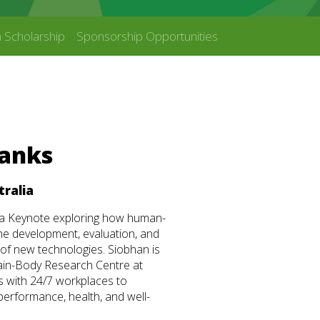
 Scholarship
Sponsorship Opportunities
Banks
tralia
r a Keynote exploring how human-
he development, evaluation, and
 of new technologies. Siobhan is
ain-Body Research Centre at
s with 24/7 workplaces to
performance, health, and well-