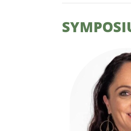
SYMPOSI