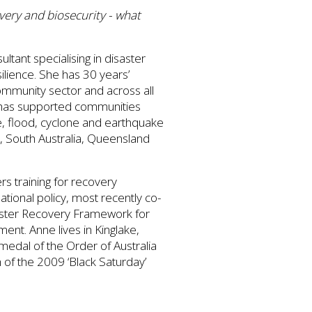
ery and biosecurity - what
tant specialising in disaster
lience. She has 30 years’
ommunity sector and across all
 has supported communities
e, flood, cyclone and earthquake
, South Australia, Queensland
rs training for recovery
ational policy, most recently co-
saster Recovery Framework for
t. Anne lives in Kinglake,
medal of the Order of Australia
h of the 2009 ‘Black Saturday’