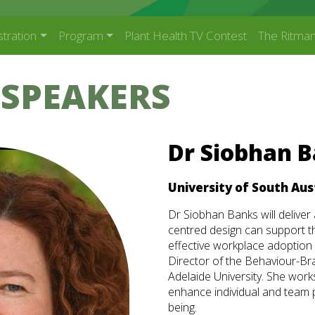
stration
Program
Plant Health TV Contest
The Ritman
 SPEAKERS
Dr Siobhan 
University of South Aus
Dr Siobhan Banks will delive
centred design can support t
effective workplace adoption
Director of the Behaviour-Br
Adelaide University. She work
enhance individual and team 
being.