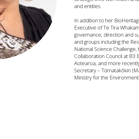
and entities.
In addition to her BioHeritag
Executive of Te Tira Whakamā
governance, direction and s
and groups including the Res
National Science Challenge, 
Collaboration Council at B3 
Aotearoa, and more recentl
Secretary – Tūmatakōkiri (Ma
Ministry for the Environment