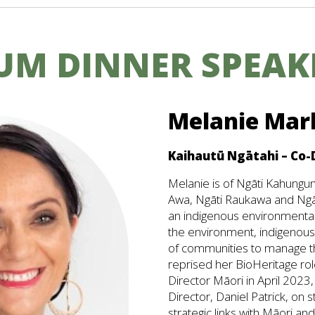
UM DINNER SPEAK
Melanie Mar
Kaihautū Ngātahi – Co-
Melanie is of Ngāti Kahungun
Awa, Ngāti Raukawa and Ngā
an indigenous environmental
the environment, indigenou
of communities to manage t
reprised her BioHeritage rol
Director Māori in April 2023,
Director, Daniel Patrick, on s
strategic links with Māori a