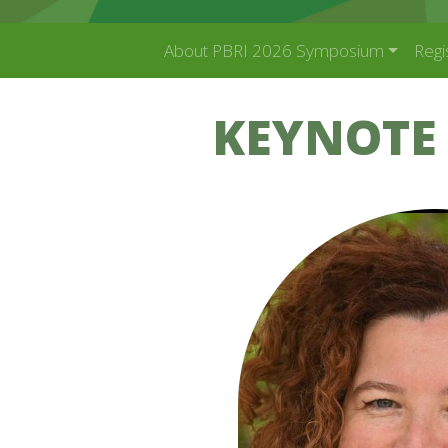
About PBRI 2026 Symposium
Regi
KEYNOTE