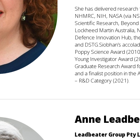
She has delivered research f
NHMRC, NIH, NASA (via NSBR
Scientific Research, Beyond 
Lockheed Martin Australia, N
Defence Innovation Hub, th
and DSTG.Siobhan’s accolade
Poppy Science Award (2010)
Young Investigator Award (20
Graduate Research Award fo
and a finalist position in 
– R&D Category (2021).
Anne Leadb
Leadbeater Group Pty 