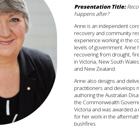
Presentation Title:
Recov
happens after?
Anne is an independent consul
recovery and community resi
experience working in the c
levels of government. Anne
recovering from drought, fir
in Victoria, New South Wales
and New Zealand.
Anne also designs and delive
practitioners and develops n
authoring the Australian Di
the Commonwealth Governmen
Victoria and was awarded a 
for her work in the aftermat
bushfires.