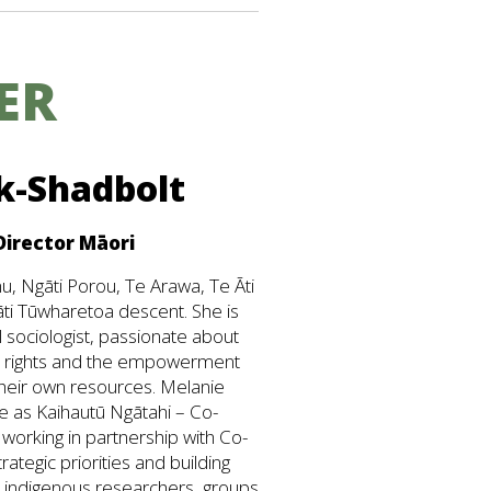
ER
k-Shadbolt
Director Māori
u, Ngāti Porou, Te Arawa, Te Āti
ti Tūwharetoa descent. She is
 sociologist, passionate about
s rights and the empowerment
heir own resources. Melanie
e as Kaihautū Ngātahi – Co-
 working in partnership with Co-
trategic priorities and building
nd indigenous researchers, groups