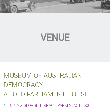
VENUE
MUSEUM OF AUSTRALIAN
DEMOCRACY
AT OLD PARLIAMENT HOUSE
18 KING GEORGE TERRACE, PARKES, ACT 2600