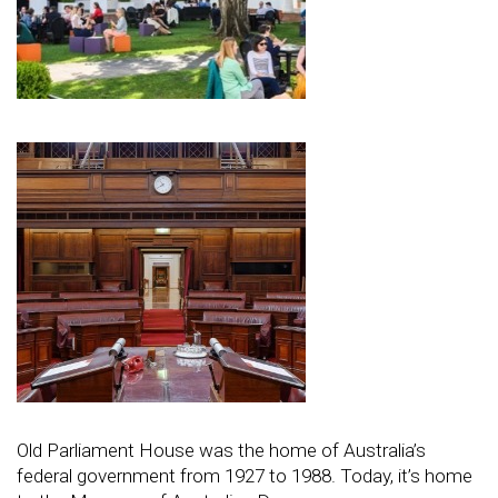
Old Parliament House was the home of Australia’s
federal government from 1927 to 1988. Today, it’s home