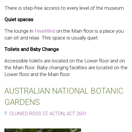
There is step-free access to every level of the museum.
Quiet spaces
The lounge in
HiveMind
on the Main floor is a place you
can sit and relax. This space is usually quiet.
Toilets and Baby Change
Accessible toilets are located on the Lower floor and on
the Main floor. Baby changing facilities are located on the
Lower floor and the Main floor.
AUSTRALIAN NATIONAL BOTANIC
GARDENS
CLUNIES ROSS ST, ACTON, ACT 2601