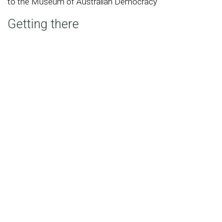
to the Museum of Australian Democracy
Getting there