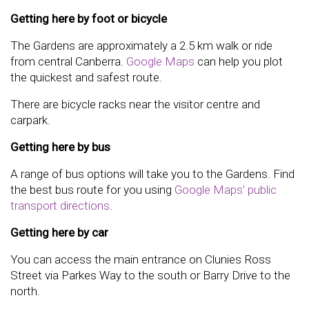
Getting here by foot or bicycle
The Gardens are approximately a 2.5 km walk or ride
from central Canberra.
Google Maps
can help you plot
the quickest and safest route.
There are bicycle racks near the visitor centre and
carpark.
Getting here by bus
A range of bus options will take you to the Gardens. Find
the best bus route for you using
Google Maps’ public
transport directions
.
Getting here by car
You can access the main entrance on Clunies Ross
Street via Parkes Way to the south or Barry Drive to the
north.