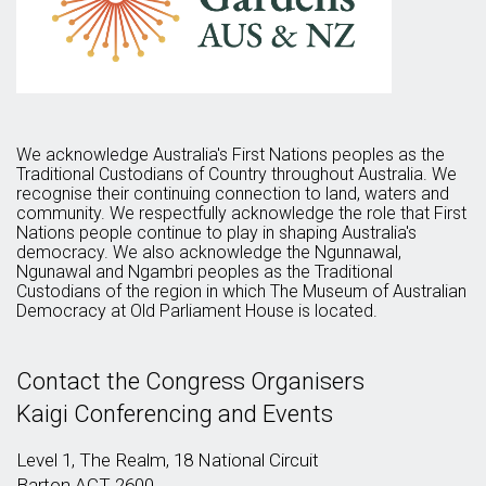
We acknowledge Australia's First Nations peoples as the
Traditional Custodians of Country throughout Australia. We
recognise their continuing connection to land, waters and
community. We respectfully acknowledge the role that First
Nations people continue to play in shaping Australia's
democracy. We also acknowledge the Ngunnawal,
Ngunawal and Ngambri peoples as the Traditional
Custodians of the region in which The Museum of Australian
Democracy at Old Parliament House is located.
Contact the Congress Organisers
Kaigi Conferencing and Events
Level 1, The Realm, 18 National Circuit
Barton ACT 2600