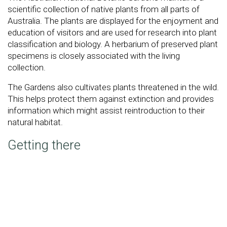
scientific collection of native plants from all parts of
Australia. The plants are displayed for the enjoyment and
education of visitors and are used for research into plant
classification and biology. A herbarium of preserved plant
specimens is closely associated with the living
collection.
The Gardens also cultivates plants threatened in the wild.
This helps protect them against extinction and provides
information which might assist reintroduction to their
natural habitat.
Getting there