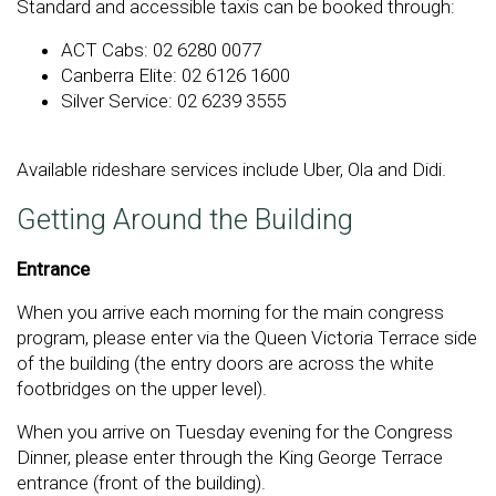
Standard and accessible taxis can be booked through:
ACT Cabs: 02 6280 0077
Canberra Elite: 02 6126 1600
Silver Service: 02 6239 3555
Available rideshare services include Uber, Ola and Didi.
Getting Around the Building
Entrance
When you arrive each morning for the main congress
program, please enter via the Queen Victoria Terrace side
of the building (the entry doors are across the white
footbridges on the upper level).
When you arrive on Tuesday evening for the Congress
Dinner, please enter through the King George Terrace
entrance (front of the building).