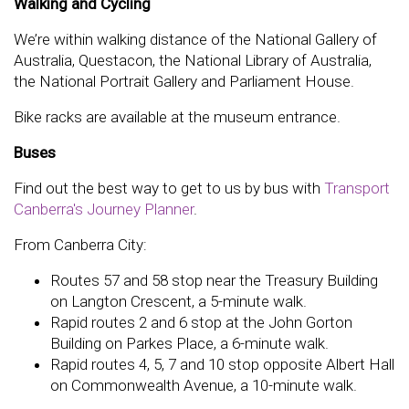
Walking and Cycling
We’re within walking distance of the National Gallery of
Australia, Questacon, the National Library of Australia,
the National Portrait Gallery and Parliament House.
Bike racks are available at the museum entrance.
Buses
Find out the best way to get to us by bus with
Transport
Canberra's Journey Planner
.
From Canberra City:
Routes 57 and 58 stop near the Treasury Building
on Langton Crescent, a 5-minute walk.
Rapid routes 2 and 6 stop at the John Gorton
Building on Parkes Place, a 6-minute walk.
Rapid routes 4, 5, 7 and 10 stop opposite Albert Hall
on Commonwealth Avenue, a 10-minute walk.