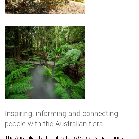
Inspiring, informing and connecting
people with the Australian flora.
The Australian National Botanic Gardens maintains a