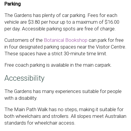
Parking
The Gardens has plenty of car parking. Fees for each
vehicle are $3.80 per hour up to a maximum of $16.00
per day. Accessible parking spots are free of charge.
Customers of the
Botanical Bookshop
can park for free
in four designated parking spaces near the Visitor Centre.
These spaces have a strict 30-minute time limit.
Free coach parking is available in the main carpark.
Accessibility
The Gardens has many experiences suitable for people
with a disability.
The Main Path Walk has no steps, making it suitable for
both wheelchairs and strollers. All slopes meet Australian
standards for wheelchair access.