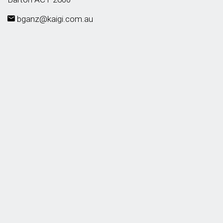
bganz@kaigi.com.au