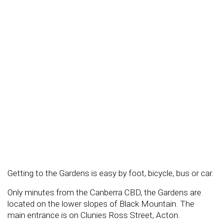
Getting to the Gardens is easy by foot, bicycle, bus or car.
Only minutes from the Canberra CBD, the Gardens are
located on the lower slopes of Black Mountain. The
main entrance is on Clunies Ross Street, Acton.