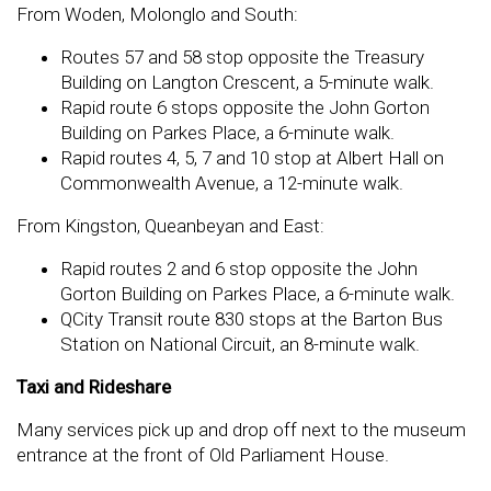
From Woden, Molonglo and South:
Routes 57 and 58 stop opposite the Treasury
Building on Langton Crescent, a 5-minute walk.
Rapid route 6 stops opposite the John Gorton
Building on Parkes Place, a 6-minute walk.
Rapid routes 4, 5, 7 and 10 stop at Albert Hall on
Commonwealth Avenue, a 12-minute walk.
From Kingston, Queanbeyan and East:
Rapid routes 2 and 6 stop opposite the John
Gorton Building on Parkes Place, a 6-minute walk.
QCity Transit route 830 stops at the Barton Bus
Station on National Circuit, an 8-minute walk.
Taxi and Rideshare
Many services pick up and drop off next to the museum
entrance at the front of Old Parliament House.