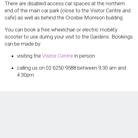
There are disabled access car spaces at the northern
end of the main car park (close to the Visitor Centre and
cafe) as well as behind the Crosbie Morrison building.
You can book a free wheelchair or electric mobility
scooter to use during your visit to the Gardens. Bookings
can be made by:
visiting the
Visitor Centre
in person
calling us on 02 6250 9588 between 9.30 am and
4.30pm.