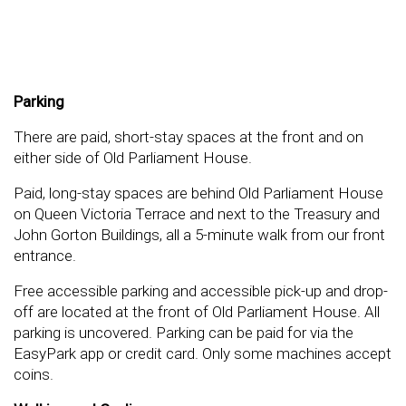
Parking
There are paid, short-stay spaces at the front and on
either side of Old Parliament House.
Paid, long-stay spaces are behind Old Parliament House
on Queen Victoria Terrace and next to the Treasury and
John Gorton Buildings, all a 5-minute walk from our front
entrance.
Free accessible parking and accessible pick-up and drop-
off are located at the front of Old Parliament House. All
parking is uncovered. Parking can be paid for via the
EasyPark app or credit card. Only some machines accept
coins.