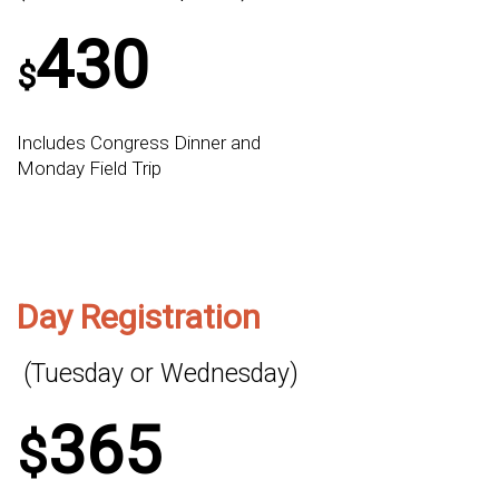
430
$
Includes Congress Dinner and
Monday Field Trip
Day Registration
(Tuesday or Wednesday)
365
$