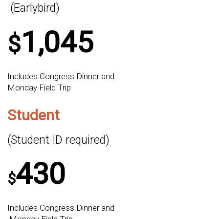
(Earlybird)
1,045
$
Includes Congress Dinner and
Monday Field Trip
Student
(Student ID required)
430
$
Includes Congress Dinner and