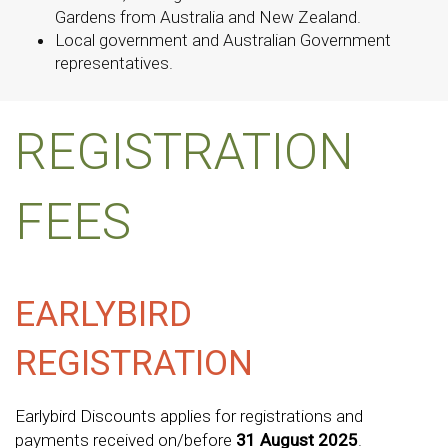
Gardens from Australia and New Zealand.
Local government and Australian Government
representatives.
REGISTRATION
FEES
EARLYBIRD
REGISTRATION
Earlybird Discounts applies for registrations and
payments received on/before
31 August 2025
.