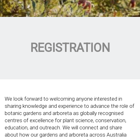
REGISTRATION
We look forward to welcoming anyone interested in
sharing knowledge and experience to advance the role of
botanic gardens and arboreta as globally recognised
centres of excellence for plant science, conservation,
education, and outreach. We will connect and share
about how our gardens and arboreta across Australia