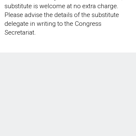
substitute is welcome at no extra charge.
Please advise the details of the substitute
delegate in writing to the Congress
Secretariat.