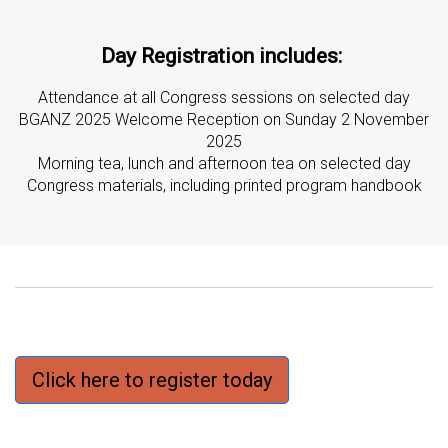
Day Registration includes:
Attendance at all Congress sessions on selected day
BGANZ 2025 Welcome Reception on Sunday 2 November
2025
Morning tea, lunch and afternoon tea on selected day
Congress materials, including printed program handbook
Click here to register today