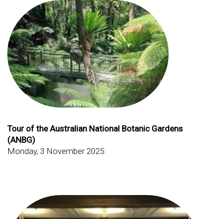
Tour of the Australian National Botanic Gardens
(ANBG)
Monday, 3 November 2025