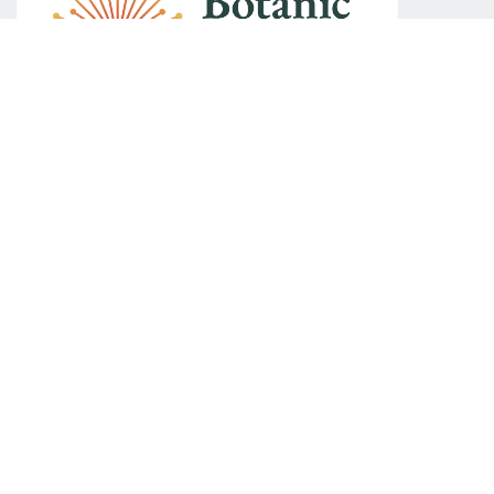
We acknowledge Australia's First Nations peoples as the
Traditional Custodians of Country throughout Australia. We
recognise their continuing connection to land, waters and
community. We respectfully acknowledge the role that First
Nations people continue to play in shaping Australia's
democracy. We also acknowledge the Ngunnawal,
Ngunawal and Ngambri peoples as the Traditional
Custodians of the region in which The Museum of Australian
Democracy at Old Parliament House is located.
Contact the Congress Organisers
Kaigi Conferencing and Events