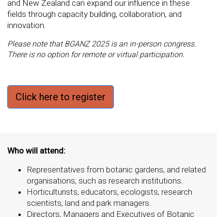
and New Zealand can expand our influence in these
fields through capacity building, collaboration, and
innovation.
Please note that BGANZ 2025 is an in-person congress.
There is no option for remote or virtual participation.
Click here to register
Who will attend:
Representatives from botanic gardens, and related
organisations, such as research institutions.
Horticulturists, educators, ecologists, research
scientists, land and park managers.
Directors, Managers and Executives of Botanic