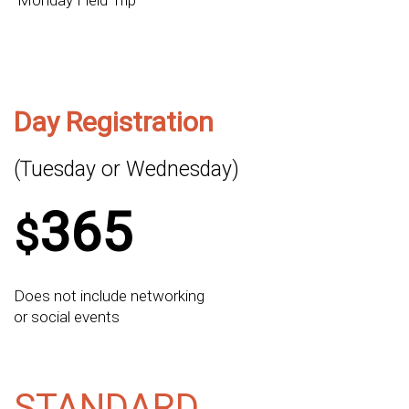
Monday Field Trip
Day Registration
(Tuesday or Wednesday)
365
$
Does not include networking
or social events
STANDARD