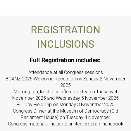
REGISTRATION
INCLUSIONS
Full Registration includes:
Attendance at all Congress sessions
BGANZ 2025 Welcome Reception on Sunday 2 November
2025
Morning tea, lunch and afternoon tea on Tuesday 4
November 2025 and Wednesday 5 November 2025
Full Day Field Trip on Monday 3 November 2025
Congress Dinner at the Museum of Democracy (Old
Parliament House) on Tuesday 4 November
Congress materials, including printed program handbook