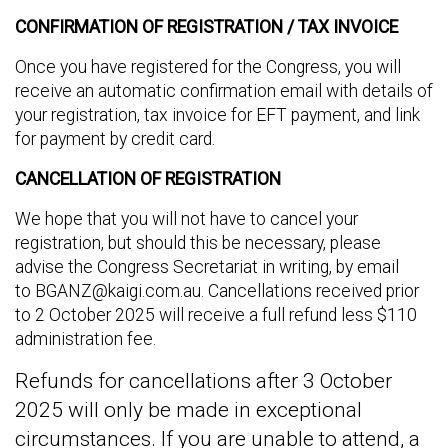
CONFIRMATION OF REGISTRATION / TAX INVOICE
Once you have registered for the Congress, you will
receive an automatic confirmation email with details of
your registration, tax invoice for EFT payment, and link
for payment by credit card.
CANCELLATION OF REGISTRATION
We hope that you will not have to cancel your
registration, but should this be necessary, please
advise the Congress Secretariat in writing, by email
to
BGANZ@kaigi.com.au
. Cancellations received prior
to 2 October 2025 will receive a full refund less $110
administration fee.
Refunds for cancellations after 3 October
2025 will only be made in exceptional
circumstances. If you are unable to attend, a