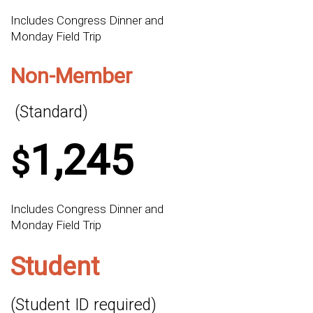
Includes Congress Dinner and
Monday Field Trip
Non-Member
(Standard)
1,245
$
Includes Congress Dinner and
Monday Field Trip
Student
(Student ID required)