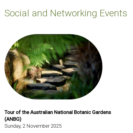
Social and Networking Events
Tour of the Australian National Botanic Gardens
(ANBG)
Sunday, 2 November 2025