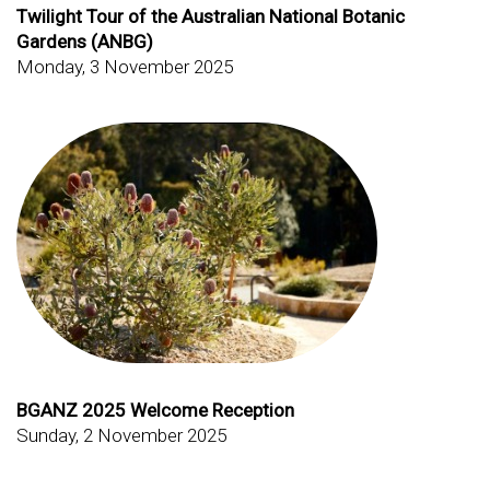
Twilight Tour of the Australian National Botanic
Gardens (ANBG)
Monday, 3 November 2025
BGANZ 2025 Welcome Reception
Sunday, 2 November 2025