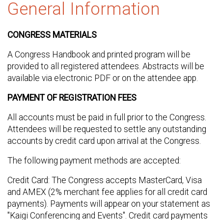
General Information
CONGRESS MATERIALS
A Congress Handbook and printed program will be
provided to all registered attendees. Abstracts will be
available via electronic PDF or on the attendee app.
PAYMENT OF REGISTRATION FEES
All accounts must be paid in full prior to the Congress.
Attendees will be requested to settle any outstanding
accounts by credit card upon arrival at the Congress.
The following payment methods are accepted:
Credit Card: The Congress accepts MasterCard, Visa
and AMEX (2% merchant fee applies for all credit card
payments). Payments will appear on your statement as
"Kaigi Conferencing and Events". Credit card payments