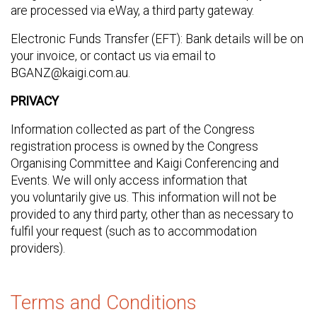
are processed via eWay, a third party gateway.
Electronic Funds Transfer (EFT): Bank details will be on
your invoice, or contact us via email to
BGANZ@kaigi.com.au.
PRIVACY
Information collected as part of the Congress
registration process is owned by the Congress
Organising Committee and Kaigi Conferencing and
Events. We will only access information that
you voluntarily give us. This information will not be
provided to any third party, other than as necessary to
fulfil your request (such as to accommodation
providers).
Terms and Conditions