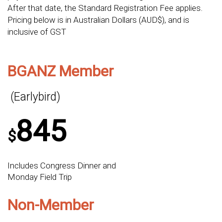
After that date, the Standard Registration Fee applies.
Pricing below is in Australian Dollars (AUD$), and is
inclusive of GST
BGANZ Member
(Earlybird)
845
$
Includes Congress Dinner and
Monday Field Trip
Non-Member