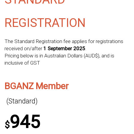
REGISTRATION
The Standard Registration fee applies for registrations
received on/after
1 September 2025
.
Pricing below is in Australian Dollars (AUD$), and is
inclusive of GST
BGANZ Member
(Standard)
945
$