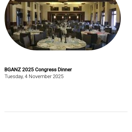
BGANZ 2025 Congress Dinner
Tuesday, 4 November 2025