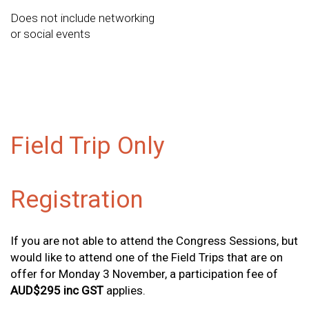
Does not include networking
or social events
Field Trip Only
Registration
If you are not able to attend the Congress Sessions, but
would like to attend one of the Field Trips that are on
offer for Monday 3 November, a participation fee of
AUD$295 inc GST
applies.