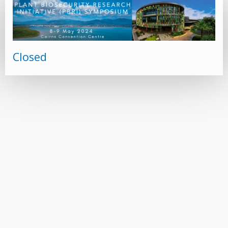
Closed